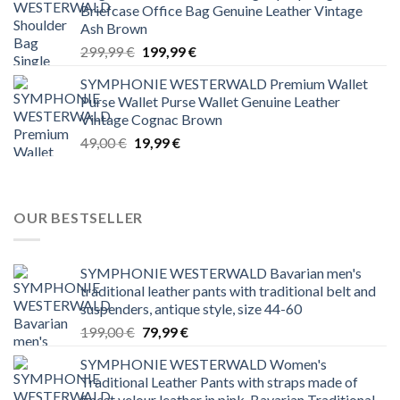
Briefcase Office Bag Genuine Leather Vintage
Ash Brown
Original
Current
299,99
€
199,99
€
price
price
SYMPHONIE WESTERWALD Premium Wallet
was:
is:
Purse Wallet Purse Wallet Genuine Leather
299,99 €.
199,99 €.
Vintage Cognac Brown
Original
Current
49,00
€
19,99
€
price
price
was:
is:
49,00 €.
19,99 €.
OUR BESTSELLER
SYMPHONIE WESTERWALD Bavarian men's
traditional leather pants with traditional belt and
suspenders, antique style, size 44-60
Original
Current
199,00
€
79,99
€
price
price
SYMPHONIE WESTERWALD Women's
was:
is:
Traditional Leather Pants with straps made of
199,00 €.
79,99 €.
finest velour leather in pink, Bavarian Traditional