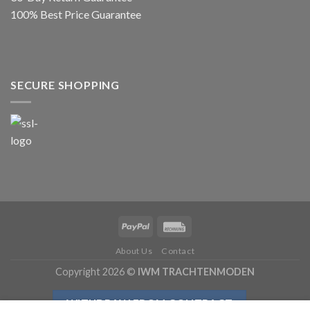
100% Best Price Guarantee
SECURE SHOPPING
About Us
Contact
Copyright 2026 ©
IWM TRACHTENMODEN
WITHDRAW FROM CONTRACT