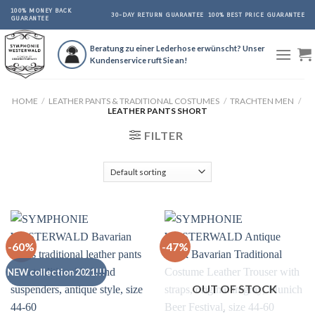
Skip
100% MONEY BACK
30-DAY RETURN GUARANTEE
100% BEST PRICE GUARANTEE
GUARANTEE
to
content
Beratung zu einer Lederhose erwünscht? Unser
Kundenservice ruft Sie an!
HOME
/
LEATHER PANTS & TRADITIONAL COSTUMES
/
TRACHTEN MEN
/
LEATHER PANTS SHORT
FILTER
-60%
-47%
NEW collection 2021!!!
OUT OF STOCK