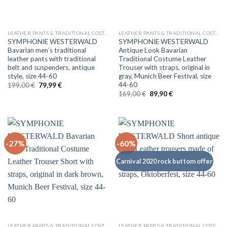
LEATHER PANTS & TRADITIONAL COSTUMES
LEATHER PANTS & TRADITIONAL COSTUMES
SYMPHONIE WESTERWALD
SYMPHONIE WESTERWALD
Bavarian men’s traditional
Antique Look Bavarian
leather pants with traditional
Traditional Costume Leather
belt and suspenders, antique
Trouser with straps, original in
style, size 44-60
gray, Munich Beer Festival, size
44-60
Original
Current
199,00
€
79,99
€
price
price
Original
Current
169,00
€
89,90
€
was:
is:
price
price
199,00 €.
79,99 €.
was:
is:
169,00 €.
89,90 €.
-27%
-60%
Carnival 2020 rock buttom offer
LEATHER PANTS & TRADITIONAL COSTUMES
LEATHER PANTS & TRADITIONAL COSTUMES