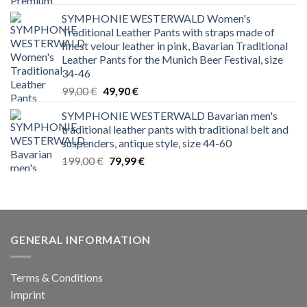
price
price
SYMPHONIE WESTERWALD Women's
was:
is:
Traditional Leather Pants with straps made of
199,00 €.
129,00 €.
finest velour leather in pink, Bavarian Traditional
Leather Pants for the Munich Beer Festival, size
34-46
Original
Current
99,00
€
49,90
€
price
price
SYMPHONIE WESTERWALD Bavarian men's
was:
is:
traditional leather pants with traditional belt and
99,00 €.
49,90 €.
suspenders, antique style, size 44-60
Original
Current
199,00
€
79,99
€
price
price
was:
is:
199,00 €.
79,99 €.
GENERAL INFORMATION
Terms & Conditions
Imprint