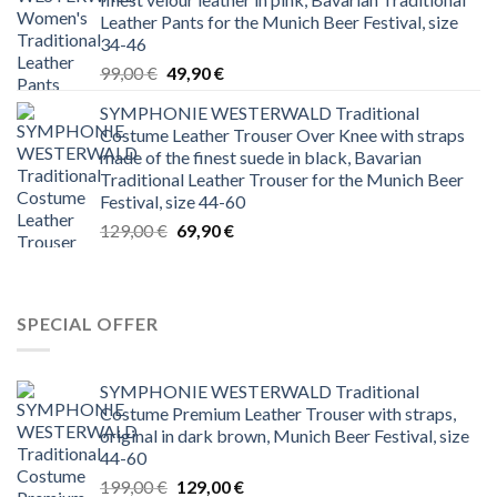
Leather Pants for the Munich Beer Festival, size
34-46
Original
Current
99,00
€
49,90
€
price
price
SYMPHONIE WESTERWALD Traditional
was:
is:
Costume Leather Trouser Over Knee with straps
99,00 €.
49,90 €.
made of the finest suede in black, Bavarian
Traditional Leather Trouser for the Munich Beer
Festival, size 44-60
Original
Current
129,00
€
69,90
€
price
price
was:
is:
129,00 €.
69,90 €.
SPECIAL OFFER
SYMPHONIE WESTERWALD Traditional
Costume Premium Leather Trouser with straps,
original in dark brown, Munich Beer Festival, size
44-60
Original
Current
199,00
€
129,00
€