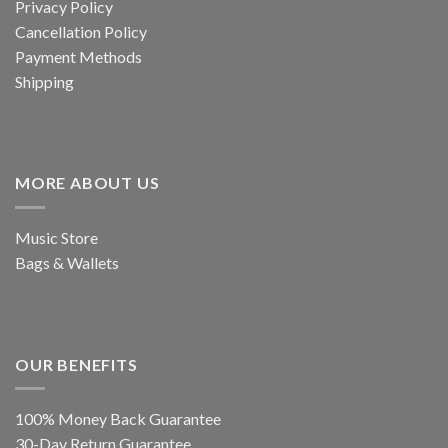
Privacy Policy
Cancellation Policy
Payment Methods
Shipping
MORE ABOUT US
Music Store
Bags & Wallets
OUR BENEFITS
100% Money Back Guarantee
30-Day Return Guarantee