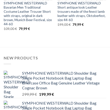
SYMPHONIE WESTERWALD
SYMPHONIE WESTERWALD
Bavarian Men Traditional
Short antique look Leather
Costume Leather Trouser Short
trousers made of the finest lamb
with straps, original in dark
leather with straps, Oktoberfest,
brown, Munich Beer Festival, size
size 44-60
44-60
Original
Current
199,00
€
79,99
€
price
price
Original
Current
109,00
€
79,99
€
was:
is:
price
price
199,00 €.
79,99 €.
was:
is:
109,00 €.
79,99 €.
NEW PRODUCTS
SYMPHONIE WESTERWALD Shoulder Bag
Single Pocket Notebook Bag Laptop Bag
Briefcase Office Bag Genuine Leather Vintage
Cognac Brown
Original
Current
299,99
€
199,99
€
price
price
SYMPHONIE WESTERWALD Shoulder Bag
was:
is:
Single Pocket Notebook Bag Laptop Bag
299,99 €.
199,99 €.