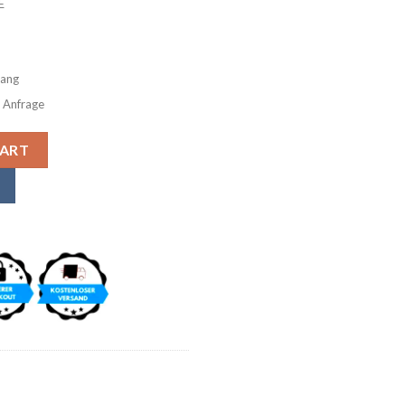
E
gang
f Anfrage
m Wallet Purse Wallet Purse Wallet Genuine Leather Vintage
CART