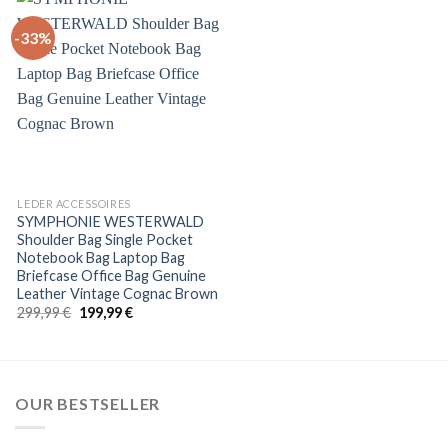
-33%
+
LEDER ACCESSOIRES
SYMPHONIE WESTERWALD
Shoulder Bag Single Pocket
Notebook Bag Laptop Bag
Briefcase Office Bag Genuine
Leather Vintage Cognac Brown
Original
Current
299,99
€
199,99
€
price
price
was:
is:
299,99 €.
199,99 €.
OUR BESTSELLER