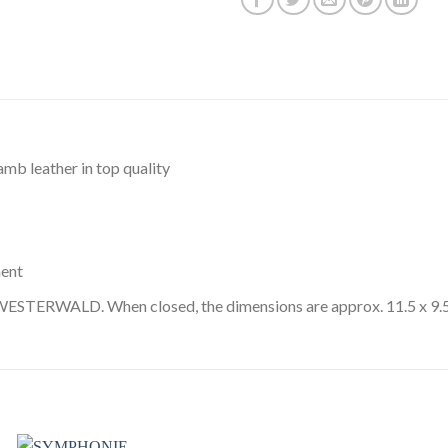
amb leather in top quality
ment
ESTERWALD. When closed, the dimensions are approx. 11.5 x 9.5