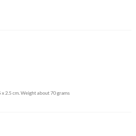
 x 2.5 cm. Weight about 70 grams