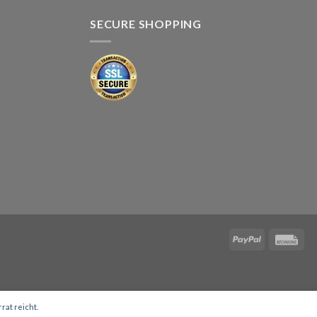
SECURE SHOPPING
rat reicht.