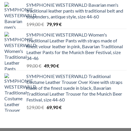
SYMPHONIE WESTERWALD Bavarian men's
traditional leather pants with traditional belt and
suspenders, antique style, size 44-60
Original
Current
199,00
€
79,99
€
price
price
SYMPHONIE WESTERWALD Women's
was:
is:
Traditional Leather Pants with straps made of
199,00 €.
79,99 €.
finest velour leather in pink, Bavarian Traditional
Leather Pants for the Munich Beer Festival, size
34-46
Original
Current
99,00
€
49,90
€
price
price
SYMPHONIE WESTERWALD Traditional
was:
is:
Costume Leather Trouser Over Knee with straps
99,00 €.
49,90 €.
made of the finest suede in black, Bavarian
Traditional Leather Trouser for the Munich Beer
Festival, size 44-60
Original
Current
129,00
€
69,90
€
price
price
was:
is:
129,00 €.
69,90 €.