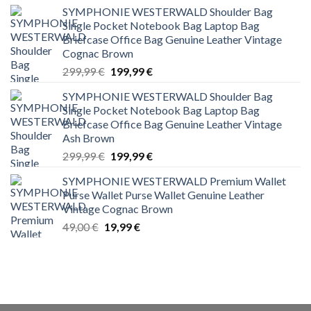
SYMPHONIE WESTERWALD Shoulder Bag
Single Pocket Notebook Bag Laptop Bag
Briefcase Office Bag Genuine Leather Vintage
Cognac Brown
Original
Current
299,99
€
199,99
€
price
price
SYMPHONIE WESTERWALD Shoulder Bag
was:
is:
Single Pocket Notebook Bag Laptop Bag
299,99 €.
199,99 €.
Briefcase Office Bag Genuine Leather Vintage
Ash Brown
Original
Current
299,99
€
199,99
€
price
price
SYMPHONIE WESTERWALD Premium Wallet
was:
is:
Purse Wallet Purse Wallet Genuine Leather
299,99 €.
199,99 €.
Vintage Cognac Brown
Original
Current
49,00
€
19,99
€
price
price
was:
is:
49,00 €.
19,99 €.