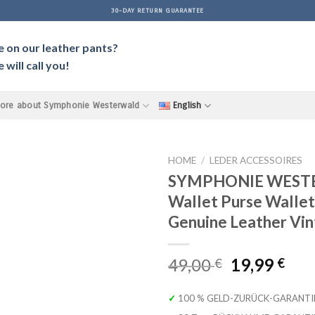
30-DAY RETURN GUARANTEE
e on our leather pants?
will call you!
ore about Symphonie Westerwald
English
HOME
/
LEDER ACCESSOIRES
SYMPHONIE WEST
Wallet Purse Wallet
Genuine Leather Vi
Original
Cur
49,00
19,99
€
€
price
pri
was:
is:
✓ 100 % GELD-ZURÜCK-GARANTI
49,00 €.
19,9