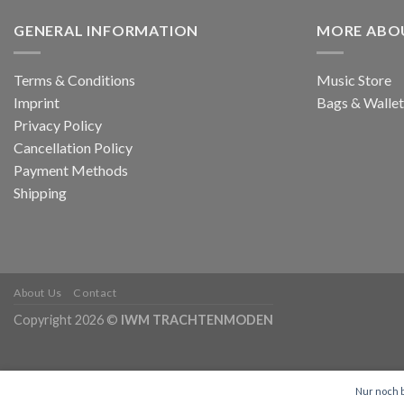
GENERAL INFORMATION
MORE ABO
Terms & Conditions
Music Store
Imprint
Bags & Wallet
Privacy Policy
Cancellation Policy
Payment Methods
Shipping
About Us
Contact
Copyright 2026 ©
IWM TRACHTENMODEN
Nur noch b