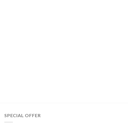
SPECIAL OFFER