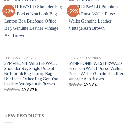
-33%
-59%
+
+
LEDER ACCESSOIRES
LEDER ACCESSOIRES
SYMPHONIE WESTERWALD
SYMPHONIE WESTERWALD
Shoulder Bag Single Pocket
Premium Wallet Purse Wallet
Notebook Bag Laptop Bag
Purse Wallet Genuine Leather
Briefcase Office Bag Genuine
Vintage Ash Brown
Leather Vintage Ash Brown
Original
Current
49,00
€
19,99
€
price
price
Original
Current
299,99
€
199,99
€
was:
is:
price
price
49,00 €.
19,99 €.
was:
is:
299,99 €.
199,99 €.
NEW PRODUCTS