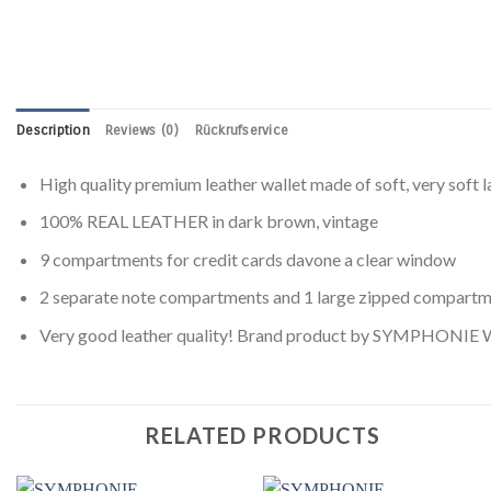
Description
Reviews (0)
Rückrufservice
High quality premium leather wallet made of soft, very soft l
100% REAL LEATHER in dark brown, vintage
9 compartments for credit cards davone a clear window
2 separate note compartments and 1 large zipped compart
Very good leather quality! Brand product by SYMPHONIE W
RELATED PRODUCTS