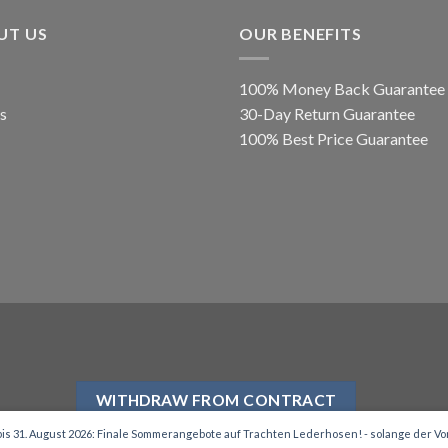
UT US
OUR BENEFITS
100% Money Back Guarantee
s
30-Day Return Guarantee
100% Best Price Guarantee
WITHDRAW FROM CONTRACT
is 31. August 2026: Finale Sommerangebote auf Trachten Lederhosen! - solange der Vor