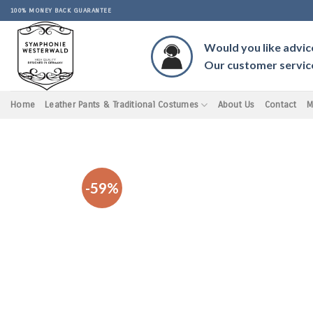
Skip
100% MONEY BACK GUARANTEE
to
content
Would you like advic
Our customer service 
Home
Leather Pants & Traditional Costumes
About Us
Contact
M
-59%