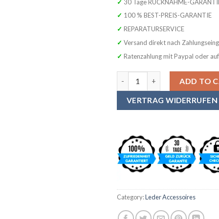
✓ 30 Tage RÜCKNAHME-GARANTI
✓ 100 % BEST-PREIS-GARANTIE
✓ REPARATURSERVICE
✓ Versand direkt nach Zahlungsein
✓ Ratenzahlung mit Paypal oder au
SYMPHONIE WESTERWALD Premiu
ADD TO 
VERTRAG WIDERRUFEN
Category:
Leder Accessoires