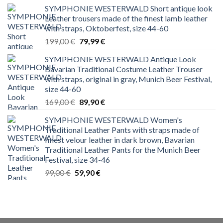
SYMPHONIE WESTERWALD Short antique look
Leather trousers made of the finest lamb leather
with straps, Oktoberfest, size 44-60
Original
Current
199,00
€
79,99
€
price
price
SYMPHONIE WESTERWALD Antique Look
was:
is:
Bavarian Traditional Costume Leather Trouser
199,00 €.
79,99 €.
with straps, original in gray, Munich Beer Festival,
size 44-60
Original
Current
169,00
€
89,90
€
price
price
SYMPHONIE WESTERWALD Women's
was:
is:
Traditional Leather Pants with straps made of
169,00 €.
89,90 €.
finest velour leather in dark brown, Bavarian
Traditional Leather Pants for the Munich Beer
Festival, size 34-46
Original
Current
99,00
€
59,90
€
price
price
was:
is:
99,00 €.
59,90 €.