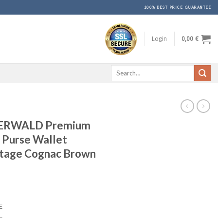
100% BEST PRICE GUARANTEE
Login
0,00
€
Search
for:
ERWALD Premium
 Purse Wallet
ntage Cognac Brown
rent
ce
E
9 €.