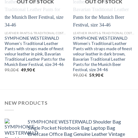
OUT OF STOCK
OUT OF STOCK
LEATHER PANTS & TRADITIONAL COSTUMES
LEATHER PANTS & TRADITIONAL COSTUMES
SYMPHONIE WESTERWALD
SYMPHONIE WESTERWALD
Women’s Traditional Leather
Women’s Traditional Leather
Pants with straps made of finest
Pants with straps made of finest
velour leather in pink, Bavarian
velour leather in dark brown,
Traditional Leather Pants for the
Bavarian Traditional Leather
Munich Beer Festival, size 34-46
Pants for the Munich Beer
Festival, size 34-46
Original
Current
99,00
€
49,90
€
price
price
Original
Current
99,00
€
59,90
€
was:
is:
price
price
99,00 €.
49,90 €.
was:
is:
99,00 €.
59,90 €.
NEW PRODUCTS
SYMPHONIE WESTERWALD Shoulder Bag
Single Pocket Notebook Bag Laptop Bag
Briefcase Office Bag Genuine Leather Vintage