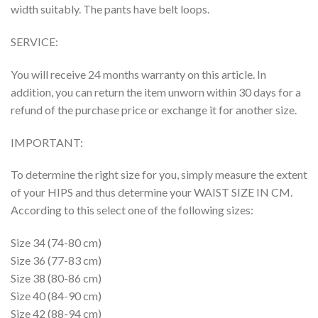
width suitably. The pants have belt loops.
SERVICE:
You will receive 24 months warranty on this article. In
addition, you can return the item unworn within 30 days for a
refund of the purchase price or exchange it for another size.
IMPORTANT:
To determine the right size for you, simply measure the extent
of your HIPS and thus determine your WAIST SIZE IN CM.
According to this select one of the following sizes:
Size 34 (74-80 cm)
Size 36 (77-83 cm)
Size 38 (80-86 cm)
Size 40 (84-90 cm)
Size 42 (88-94 cm)