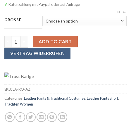
✓ Ratenzahlung mit Paypal oder auf Anfrage
CLEAR
GRÖSSE
SYMPHONIE WESTERWALD Women's Traditional Leather Pants with s
ADD TO CART
VERTRAG WIDERRUFEN
SKU:
LA-RO-AZ
Categories:
Leather Pants & Traditional Costumes
,
Leather Pants Short
,
Trachten Women