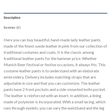
Description
Reviews (0)
Here you can buy beautiful, hand-made lady leather pants
made of the finest suede leather in pink from our collection of
traditional costumes and coats. It is the classic among
traditional leather pants for the hammer price. Whether
Munich Beer Festival or festive occasions, it always fits. This
costume leather pants is to understand with an elaborate
embroidery. Delivery includes matching straps that are
adjustable in size and that you can customize. The leather
pants have 2 front pockets and a side-mounted knife pocket.
The leather is reinforced with an insert. In addition, a lining
made of polyester is incorporated. With a small lacing, which
runs through eyelets, you can vary the waistband and the leg