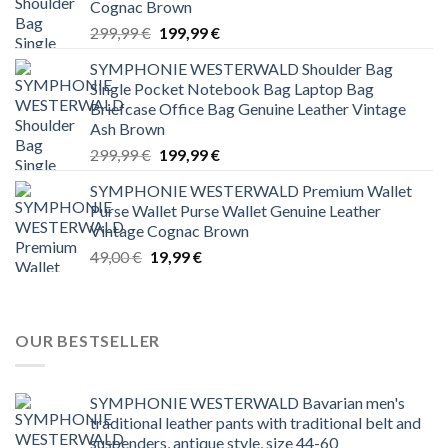
Cognac Brown
Original
Current
299,99
€
199,99
€
price
price
SYMPHONIE WESTERWALD Shoulder Bag
was:
is:
Single Pocket Notebook Bag Laptop Bag
299,99 €.
199,99 €.
Briefcase Office Bag Genuine Leather Vintage
Ash Brown
Original
Current
299,99
€
199,99
€
price
price
SYMPHONIE WESTERWALD Premium Wallet
was:
is:
Purse Wallet Purse Wallet Genuine Leather
299,99 €.
199,99 €.
Vintage Cognac Brown
Original
Current
49,00
€
19,99
€
price
price
was:
is:
49,00 €.
19,99 €.
OUR BESTSELLER
SYMPHONIE WESTERWALD Bavarian men's
traditional leather pants with traditional belt and
suspenders, antique style, size 44-60