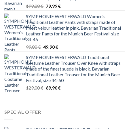
Original
Current
199,00
€
79,99
€
price
price
SYMPHONIE WESTERWALD Women's
was:
is:
Traditional Leather Pants with straps made of
199,00 €.
79,99 €.
finest velour leather in pink, Bavarian Traditional
Leather Pants for the Munich Beer Festival, size
34-46
Original
Current
99,00
€
49,90
€
price
price
SYMPHONIE WESTERWALD Traditional
was:
is:
Costume Leather Trouser Over Knee with straps
99,00 €.
49,90 €.
made of the finest suede in black, Bavarian
Traditional Leather Trouser for the Munich Beer
Festival, size 44-60
Original
Current
129,00
€
69,90
€
price
price
was:
is:
129,00 €.
69,90 €.
SPECIAL OFFER