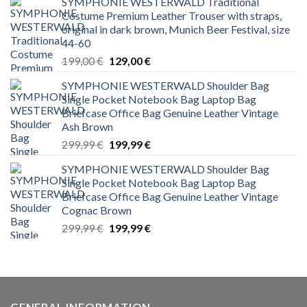
SYMPHONIE WESTERWALD Traditional
Costume Premium Leather Trouser with straps,
original in dark brown, Munich Beer Festival, size
44-60
Original
Current
199,00
€
129,00
€
price
price
SYMPHONIE WESTERWALD Shoulder Bag
was:
is:
Single Pocket Notebook Bag Laptop Bag
199,00 €.
129,00 €.
Briefcase Office Bag Genuine Leather Vintage
Ash Brown
Original
Current
299,99
€
199,99
€
price
price
SYMPHONIE WESTERWALD Shoulder Bag
was:
is:
Single Pocket Notebook Bag Laptop Bag
299,99 €.
199,99 €.
Briefcase Office Bag Genuine Leather Vintage
Cognac Brown
Original
Current
299,99
€
199,99
€
price
price
was:
is:
299,99 €.
199,99 €.
GENERAL INFORMATION