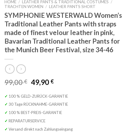
HOME
/
LEATHER PANTS & TRADITIONAL COSTUMES
/
TRACHTEN WOMEN
/
LEATHER PANTS SHORT
SYMPHONIE WESTERWALD Women’s
Traditional Leather Pants with straps
made of finest velour leather in pink,
Bavarian Traditional Leather Pants for
the Munich Beer Festival, size 34-46
Original
Current
99,00
49,90
€
€
price
price
was:
is:
✓ 100 % GELD-ZURÜCK-GARANTIE
99,00 €.
49,90 €.
✓ 30 Tage RÜCKNAHME-GARANTIE
✓ 100 % BEST-PREIS-GARANTIE
✓ REPARATURSERVICE
✓ Versand direkt nach Zahlungseingang