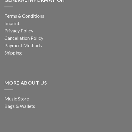
Terms & Conditions
Imprint
Privacy Policy
Cancellation Policy
Payment Methods
Shipping
MORE ABOUT US
Music Store
Bags & Wallets