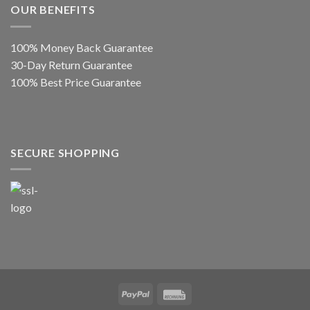
OUR BENEFITS
100% Money Back Guarantee
30-Day Return Guarantee
100% Best Price Guarantee
SECURE SHOPPING