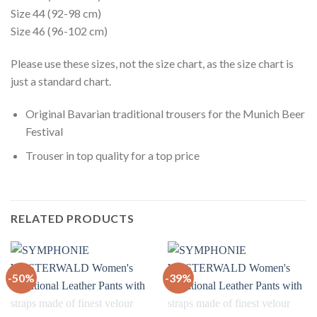
Size 44 (92-98 cm)
Size 46 (96-102 cm)
Please use these sizes, not the size chart, as the size chart is
just a standard chart.
Original Bavarian traditional trousers for the Munich Beer
Festival
Trouser in top quality for a top price
RELATED PRODUCTS
-50%
-39%