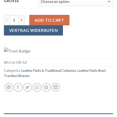
GRÖSSE
SYMPHONIE WESTERWALD Women's Traditional Leather Pants with s
ADD TO CART
VERTRAG WIDERRUFEN
SKU:
LA-DB-AZ
Categories:
Leather Pants & Traditional Costumes
,
Leather Pants Short
,
Trachten Women