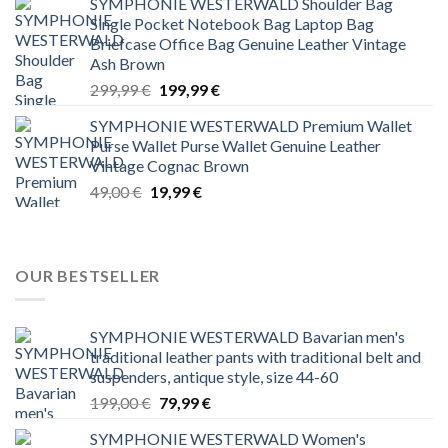
SYMPHONIE WESTERWALD Shoulder Bag
was:
is:
Single Pocket Notebook Bag Laptop Bag
299,99 €.
199,99 €.
Briefcase Office Bag Genuine Leather Vintage
Ash Brown
Original
Current
299,99
€
199,99
€
price
price
SYMPHONIE WESTERWALD Premium Wallet
was:
is:
Purse Wallet Purse Wallet Genuine Leather
299,99 €.
199,99 €.
Vintage Cognac Brown
Original
Current
49,00
€
19,99
€
price
price
was:
is:
49,00 €.
19,99 €.
OUR BESTSELLER
SYMPHONIE WESTERWALD Bavarian men's
traditional leather pants with traditional belt and
suspenders, antique style, size 44-60
Original
Current
199,00
€
79,99
€
price
price
SYMPHONIE WESTERWALD Women's
was:
is: