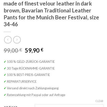
made of finest velour leather in dark
brown, Bavarian Traditional Leather
Pants for the Munich Beer Festival, size
34-46
Original
Current
99,00
59,90
€
€
price
price
was:
is:
✓ 100 % GELD-ZURÜCK-GARANTIE
99,00 €.
59,90 €.
✓ 30 Tage RÜCKNAHME-GARANTIE
✓ 100 % BEST-PREIS-GARANTIE
✓ REPARATURSERVICE
✓ Versand direkt nach Zahlungseingang
✓ Ratenzahlung mit Paypal oder auf Anfrage
CLEAR