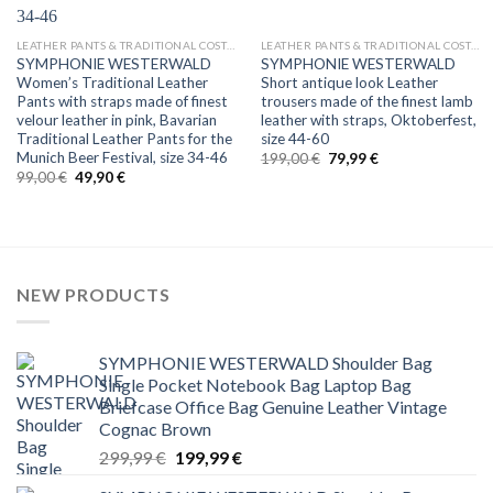
LEATHER PANTS & TRADITIONAL COSTUMES
LEATHER PANTS & TRADITIONAL COSTUMES
SYMPHONIE WESTERWALD
SYMPHONIE WESTERWALD
Women’s Traditional Leather
Short antique look Leather
Pants with straps made of finest
trousers made of the finest lamb
velour leather in pink, Bavarian
leather with straps, Oktoberfest,
Traditional Leather Pants for the
size 44-60
Munich Beer Festival, size 34-46
Original
Current
199,00
€
79,99
€
price
price
Original
Current
99,00
€
49,90
€
was:
is:
price
price
199,00 €.
79,99 €.
was:
is:
99,00 €.
49,90 €.
NEW PRODUCTS
SYMPHONIE WESTERWALD Shoulder Bag
Single Pocket Notebook Bag Laptop Bag
Briefcase Office Bag Genuine Leather Vintage
Cognac Brown
Original
Current
299,99
€
199,99
€
price
price