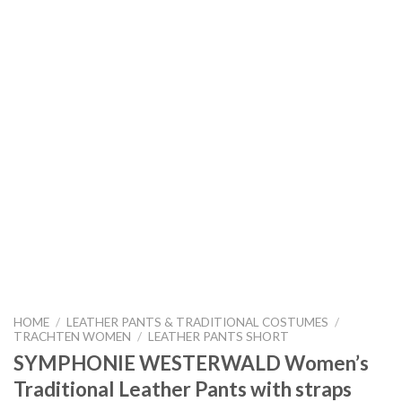
HOME
/
LEATHER PANTS & TRADITIONAL COSTUMES
/
TRACHTEN WOMEN
/
LEATHER PANTS SHORT
SYMPHONIE WESTERWALD Women’s
Traditional Leather Pants with straps