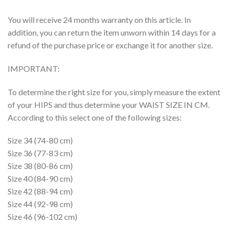
You will receive 24 months warranty on this article. In
addition, you can return the item unworn within 14 days for a
refund of the purchase price or exchange it for another size.
IMPORTANT:
To determine the right size for you, simply measure the extent
of your HIPS and thus determine your WAIST SIZE IN CM.
According to this select one of the following sizes:
Size 34 (74-80 cm)
Size 36 (77-83 cm)
Size 38 (80-86 cm)
Size 40 (84-90 cm)
Size 42 (88-94 cm)
Size 44 (92-98 cm)
Size 46 (96-102 cm)