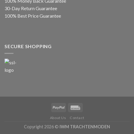
100% Money Back Guarantee
30-Day Return Guarantee
100% Best Price Guarantee
SECURE SHOPPING
About Us
Contact
Copyright 2026 ©
IWM TRACHTENMODEN