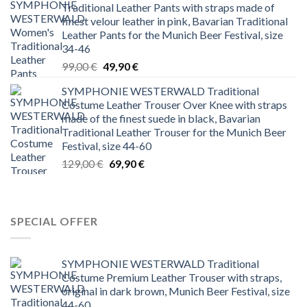
Traditional Leather Pants with straps made of
199,00 €.
79,99 €.
finest velour leather in pink, Bavarian Traditional
Leather Pants for the Munich Beer Festival, size
34-46
Original
Current
99,00
€
49,90
€
price
price
SYMPHONIE WESTERWALD Traditional
was:
is:
Costume Leather Trouser Over Knee with straps
99,00 €.
49,90 €.
made of the finest suede in black, Bavarian
Traditional Leather Trouser for the Munich Beer
Festival, size 44-60
Original
Current
129,00
€
69,90
€
price
price
was:
is:
129,00 €.
69,90 €.
SPECIAL OFFER
SYMPHONIE WESTERWALD Traditional
Costume Premium Leather Trouser with straps,
original in dark brown, Munich Beer Festival, size
44-60