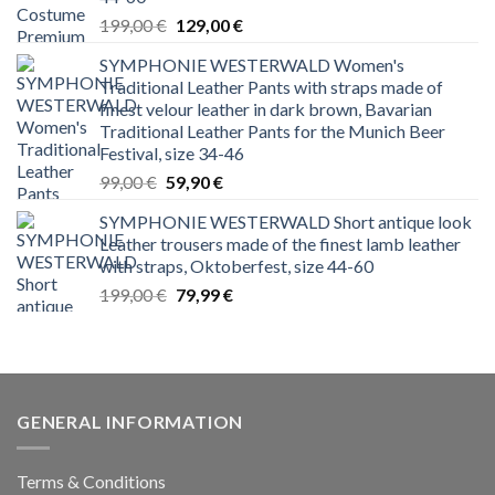
Original
Current
199,00
€
129,00
€
price
price
SYMPHONIE WESTERWALD Women's
was:
is:
Traditional Leather Pants with straps made of
199,00 €.
129,00 €.
finest velour leather in dark brown, Bavarian
Traditional Leather Pants for the Munich Beer
Festival, size 34-46
Original
Current
99,00
€
59,90
€
price
price
SYMPHONIE WESTERWALD Short antique look
was:
is:
Leather trousers made of the finest lamb leather
99,00 €.
59,90 €.
with straps, Oktoberfest, size 44-60
Original
Current
199,00
€
79,99
€
price
price
was:
is:
199,00 €.
79,99 €.
GENERAL INFORMATION
Terms & Conditions