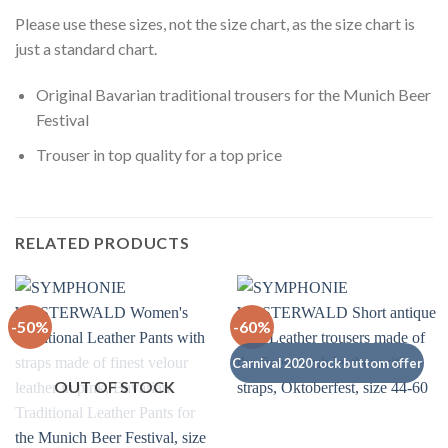
Please use these sizes, not the size chart, as the size chart is
just a standard chart.
Original Bavarian traditional trousers for the Munich Beer
Festival
Trouser in top quality for a top price
RELATED PRODUCTS
-50%
-60%
Carnival 2020 rock buttom offer
OUT OF STOCK