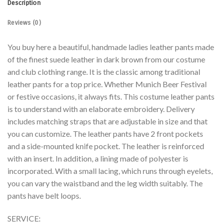
Description
Reviews (0)
You buy here a beautiful, handmade ladies leather pants made
of the finest suede leather in dark brown from our costume
and club clothing range. It is the classic among traditional
leather pants for a top price. Whether Munich Beer Festival
or festive occasions, it always fits. This costume leather pants
is to understand with an elaborate embroidery. Delivery
includes matching straps that are adjustable in size and that
you can customize. The leather pants have 2 front pockets
and a side-mounted knife pocket. The leather is reinforced
with an insert. In addition, a lining made of polyester is
incorporated. With a small lacing, which runs through eyelets,
you can vary the waistband and the leg width suitably. The
pants have belt loops.
SERVICE: