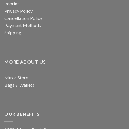
Imprint
Privacy Policy
Cancellation Policy
Payment Methods
Shipping
MORE ABOUT US
Music Store
Bags & Wallets
OUR BENEFITS