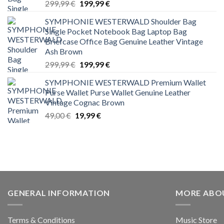
Original
Current
299,99
€
199,99
€
price
price
SYMPHONIE WESTERWALD Shoulder Bag
was:
is:
Single Pocket Notebook Bag Laptop Bag
299,99 €.
199,99 €.
Briefcase Office Bag Genuine Leather Vintage
Ash Brown
Original
Current
299,99
€
199,99
€
price
price
SYMPHONIE WESTERWALD Premium Wallet
was:
is:
Purse Wallet Purse Wallet Genuine Leather
299,99 €.
199,99 €.
Vintage Cognac Brown
Original
Current
49,00
€
19,99
€
price
price
was:
is:
49,00 €.
19,99 €.
GENERAL INFORMATION
MORE ABO
Terms & Conditions
Music Store