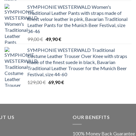
price
price
SYMPHONIE WESTERWALD Women's
was:
is:
Traditional Leather Pants with straps made of
199,00 €.
79,99 €.
finest velour leather in pink, Bavarian Traditional
Leather Pants for the Munich Beer Festival, size
34-46
Original
Current
99,00
€
49,90
€
price
price
SYMPHONIE WESTERWALD Traditional
was:
is:
Costume Leather Trouser Over Knee with straps
99,00 €.
49,90 €.
made of the finest suede in black, Bavarian
Traditional Leather Trouser for the Munich Beer
Festival, size 44-60
Original
Current
129,00
€
69,90
€
price
price
was:
is:
129,00 €.
69,90 €.
UT US
OUR BENEFITS
100% Money Back Guarantee