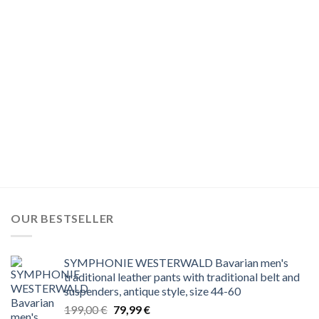
OUR BESTSELLER
SYMPHONIE WESTERWALD Bavarian men's
traditional leather pants with traditional belt and
suspenders, antique style, size 44-60
Original
Current
199,00
€
79,99
€