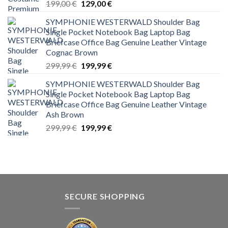
Original
Current
199,00
€
129,00
€
price
price
SYMPHONIE WESTERWALD Shoulder Bag
was:
is:
Single Pocket Notebook Bag Laptop Bag
199,00 €.
129,00 €.
Briefcase Office Bag Genuine Leather Vintage
Cognac Brown
Original
Current
299,99
€
199,99
€
price
price
SYMPHONIE WESTERWALD Shoulder Bag
was:
is:
Single Pocket Notebook Bag Laptop Bag
299,99 €.
199,99 €.
Briefcase Office Bag Genuine Leather Vintage
Ash Brown
Original
Current
299,99
€
199,99
€
price
price
was:
is:
299,99 €.
199,99 €.
SECURE SHOPPING