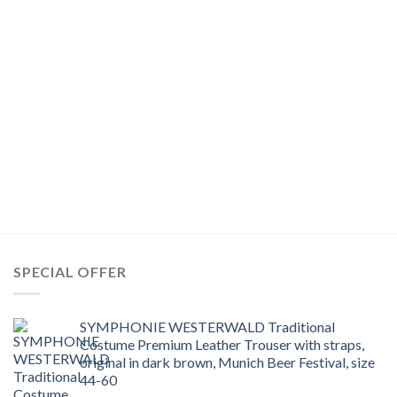
SPECIAL OFFER
SYMPHONIE WESTERWALD Traditional
Costume Premium Leather Trouser with straps,
original in dark brown, Munich Beer Festival, size
44-60