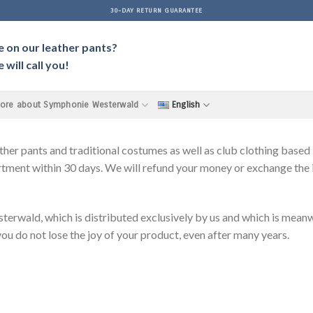
30-DAY RETURN GUARANTEE
e on our leather pants?
will call you!
ore about Symphonie Westerwald
English
pants and traditional costumes as well as club clothing based in
tment within 30 days. We will refund your money or exchange the it
d, which is distributed exclusively by us and which is meanwhi
 you do not lose the joy of your product, even after many years.