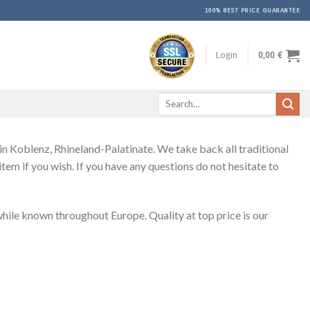
100% BEST PRICE GUARANTEE
Login
0,00
€
Search
for:
 Koblenz, Rhineland-Palatinate. We take back all traditional
em if you wish. If you have any questions do not hesitate to
le known throughout Europe. Quality at top price is our