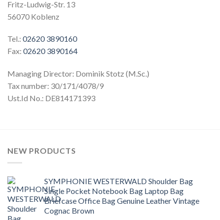
Fritz-Ludwig-Str. 13
56070 Koblenz
Tel.:
02620 3890160
Fax:
02620 3890164
Managing Director: Dominik Stotz (M.Sc.)
Tax number: 30/171/4078/9
Ust.Id No.: DE814171393
NEW PRODUCTS
SYMPHONIE WESTERWALD Shoulder Bag
Single Pocket Notebook Bag Laptop Bag
Briefcase Office Bag Genuine Leather Vintage
Cognac Brown