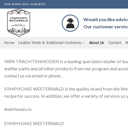
Skip
100% MONEY BACK GUARANTEE
to
content
Would you like advic
Our customer service 
Home
Leather Pants & Traditional Costumes
About Us
Contact
M
IWM TRACHTENMODEN is a leading specialist retailer of leather 
leather pants and all other products from our program and assor
contact us via email or phone.
SYMPHONIE WESTERWALD is the quality brand from the Westerwal
recipe for success. In addition, we offer a variety of services so
lederhosen.co
SYMPHONIE WESTERWALD