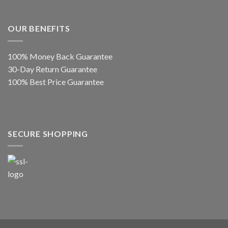
OUR BENEFITS
100% Money Back Guarantee
30-Day Return Guarantee
100% Best Price Guarantee
SECURE SHOPPING