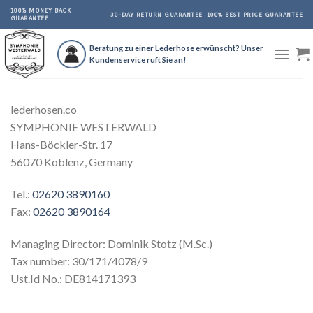
Skip
100% MONEY BACK
30-DAY RETURN GUARANTEE
100% BEST PRICE GUARANTEE
GUARANTEE
to
content
Beratung zu einer Lederhose erwünscht? Unser
Kundenservice ruft Sie an!
lederhosen.co
SYMPHONIE WESTERWALD
Hans-Böckler-Str. 17
56070 Koblenz, Germany
Tel.:
02620 3890160
Fax:
02620 3890164
Managing Director: Dominik Stotz (M.Sc.)
Tax number: 30/171/4078/9
Ust.Id No.: DE814171393