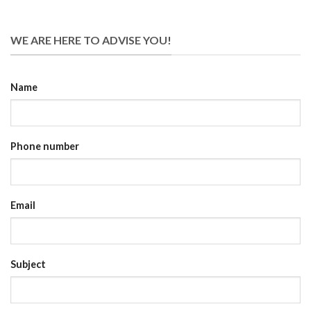
WE ARE HERE TO ADVISE YOU!
Name
Phone number
Email
Subject