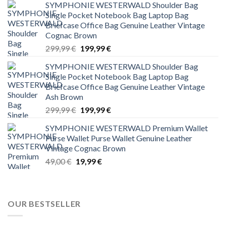
SYMPHONIE WESTERWALD Shoulder Bag
Single Pocket Notebook Bag Laptop Bag
Briefcase Office Bag Genuine Leather Vintage
Cognac Brown
Original
Current
299,99
€
199,99
€
price
price
SYMPHONIE WESTERWALD Shoulder Bag
was:
is:
Single Pocket Notebook Bag Laptop Bag
299,99 €.
199,99 €.
Briefcase Office Bag Genuine Leather Vintage
Ash Brown
Original
Current
299,99
€
199,99
€
price
price
SYMPHONIE WESTERWALD Premium Wallet
was:
is:
Purse Wallet Purse Wallet Genuine Leather
299,99 €.
199,99 €.
Vintage Cognac Brown
Original
Current
49,00
€
19,99
€
price
price
was:
is:
49,00 €.
19,99 €.
OUR BESTSELLER