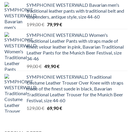
SYMPHONIE WESTERWALD Bavarian men's
traditional leather pants with traditional belt and
suspenders, antique style, size 44-60
Original
Current
199,00
€
79,99
€
price
price
SYMPHONIE WESTERWALD Women's
was:
is:
Traditional Leather Pants with straps made of
199,00 €.
79,99 €.
finest velour leather in pink, Bavarian Traditional
Leather Pants for the Munich Beer Festival, size
34-46
Original
Current
99,00
€
49,90
€
price
price
SYMPHONIE WESTERWALD Traditional
was:
is:
Costume Leather Trouser Over Knee with straps
99,00 €.
49,90 €.
made of the finest suede in black, Bavarian
Traditional Leather Trouser for the Munich Beer
Festival, size 44-60
Original
Current
129,00
€
69,90
€
price
price
was:
is:
129,00 €.
69,90 €.