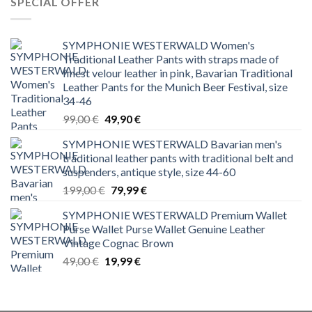
SPECIAL OFFER
SYMPHONIE WESTERWALD Women's
Traditional Leather Pants with straps made of
finest velour leather in pink, Bavarian Traditional
Leather Pants for the Munich Beer Festival, size
34-46
Original
Current
99,00
€
49,90
€
price
price
SYMPHONIE WESTERWALD Bavarian men's
was:
is:
traditional leather pants with traditional belt and
99,00 €.
49,90 €.
suspenders, antique style, size 44-60
Original
Current
199,00
€
79,99
€
price
price
SYMPHONIE WESTERWALD Premium Wallet
was:
is:
Purse Wallet Purse Wallet Genuine Leather
199,00 €.
79,99 €.
Vintage Cognac Brown
Original
Current
49,00
€
19,99
€
price
price
was:
is:
49,00 €.
19,99 €.