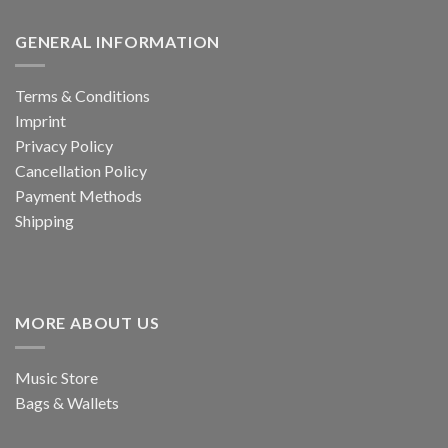
GENERAL INFORMATION
Terms & Conditions
Imprint
Privacy Policy
Cancellation Policy
Payment Methods
Shipping
MORE ABOUT US
Music Store
Bags & Wallets