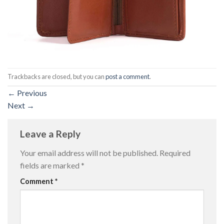
Trackbacks are closed, but you can
post a comment
.
←
Previous
Next
→
Leave a Reply
Your email address will not be published.
Required
fields are marked
*
Comment
*