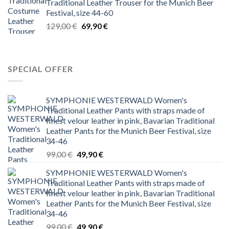
Traditional Leather Trouser for the Munich Beer
Festival, size 44-60
Original
Current
129,00
€
69,90
€
price
price
was:
is:
129,00 €.
69,90 €.
SPECIAL OFFER
SYMPHONIE WESTERWALD Women's
Traditional Leather Pants with straps made of
finest velour leather in pink, Bavarian Traditional
Leather Pants for the Munich Beer Festival, size
34-46
Original
Current
99,00
€
49,90
€
price
price
SYMPHONIE WESTERWALD Women's
was:
is:
Traditional Leather Pants with straps made of
99,00 €.
49,90 €.
finest velour leather in pink, Bavarian Traditional
Leather Pants for the Munich Beer Festival, size
34-46
Original
Current
99,00
€
49,90
€