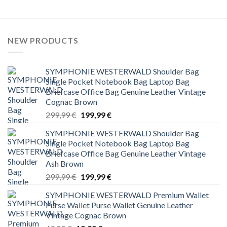
NEW PRODUCTS
SYMPHONIE WESTERWALD Shoulder Bag
Single Pocket Notebook Bag Laptop Bag
Briefcase Office Bag Genuine Leather Vintage
Cognac Brown
Original
Current
299,99
€
199,99
€
price
price
SYMPHONIE WESTERWALD Shoulder Bag
was:
is:
Single Pocket Notebook Bag Laptop Bag
299,99 €.
199,99 €.
Briefcase Office Bag Genuine Leather Vintage
Ash Brown
Original
Current
299,99
€
199,99
€
price
price
SYMPHONIE WESTERWALD Premium Wallet
was:
is:
Purse Wallet Purse Wallet Genuine Leather
299,99 €.
199,99 €.
Vintage Cognac Brown