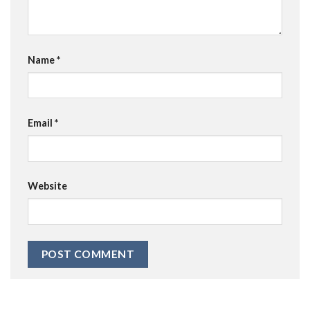
Name
*
Email
*
Website