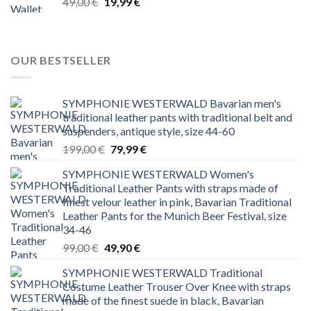
Original
Current
49,00
€
19,99
€
price
price
was:
is:
49,00 €.
19,99 €.
OUR BESTSELLER
SYMPHONIE WESTERWALD Bavarian men's
traditional leather pants with traditional belt and
suspenders, antique style, size 44-60
Original
Current
199,00
€
79,99
€
price
price
SYMPHONIE WESTERWALD Women's
was:
is:
Traditional Leather Pants with straps made of
199,00 €.
79,99 €.
finest velour leather in pink, Bavarian Traditional
Leather Pants for the Munich Beer Festival, size
34-46
Original
Current
99,00
€
49,90
€
price
price
SYMPHONIE WESTERWALD Traditional
was:
is:
Costume Leather Trouser Over Knee with straps
99,00 €.
49,90 €.
made of the finest suede in black, Bavarian