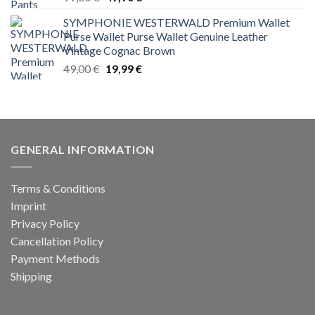
price
price
SYMPHONIE WESTERWALD Premium Wallet
was:
is:
Purse Wallet Purse Wallet Genuine Leather
99,00 €.
49,90 €.
Vintage Cognac Brown
Original
Current
49,00
€
19,99
€
price
price
was:
is:
49,00 €.
19,99 €.
GENERAL INFORMATION
Terms & Conditions
Imprint
Privacy Policy
Cancellation Policy
Payment Methods
Shipping