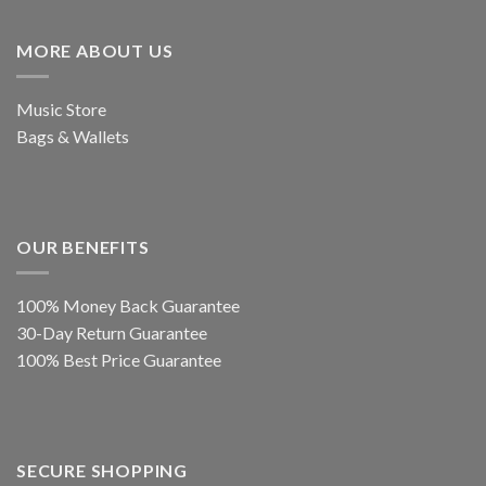
MORE ABOUT US
Music Store
Bags & Wallets
OUR BENEFITS
100% Money Back Guarantee
30-Day Return Guarantee
100% Best Price Guarantee
SECURE SHOPPING