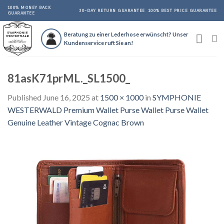
Skip
100% MONEY BACK
30-DAY RETURN GUARANTEE
100% BEST PRICE GUARANTEE
GUARANTEE
to
content
Beratung zu einer Lederhose erwünscht? Unser
Kundenservice ruft Sie an!
81asK71prML._SL1500_
Published
June 16, 2025
at
1500 × 1000
in
SYMPHONIE
WESTERWALD Premium Wallet Purse Wallet Purse Wallet
Genuine Leather Vintage Cognac Brown